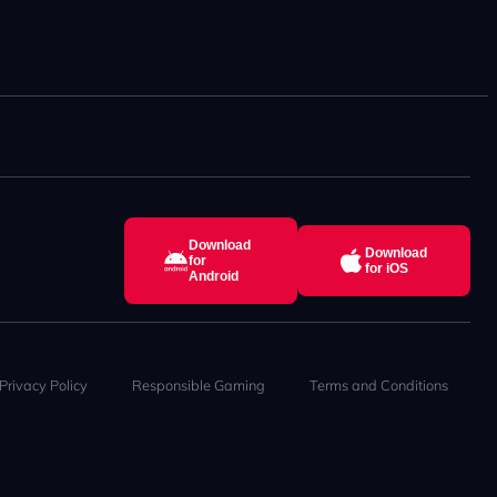
Download
Download
for
for iOS
Android
Privacy Policy
Responsible Gaming
Terms and Conditions