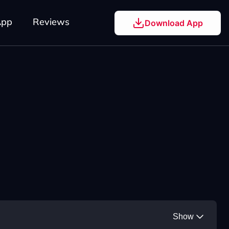
App
Reviews
Download App
Show