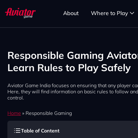
About
Where to Play
Responsible Gaming Aviator
Learn Rules to Play Safely
Aviator Game India focuses on ensuring that any player ca
Here, they will find information on basic rules to follow and
control.
Home
»
Responsible Gaming
Table of Content