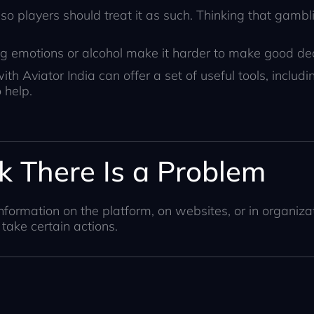
o players should treat it as such. Thinking that gamb
g emotions or alcohol make it harder to make good dec
th Aviator India can offer a set of useful tools, includi
 help.
k There Is a Problem
formation on the platform, on websites, or in organiza
 take certain actions.