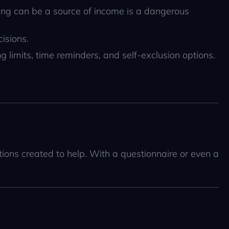
ling can be a source of income is a dangerous
isions.
ng limits, time reminders, and self-exclusion options.
tions created to help. With a questionnaire or even a