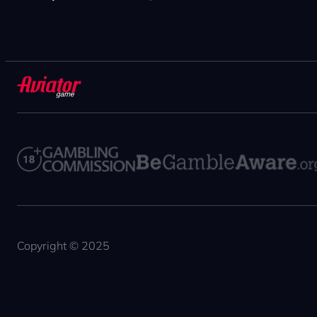
Copyright © 2025