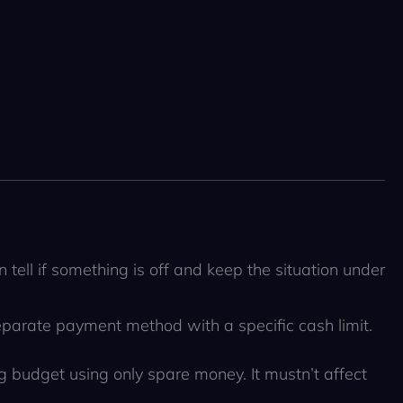
 tell if something is off and keep the situation under
eparate payment method with a specific cash limit.
ng budget using only spare money. It mustn’t affect