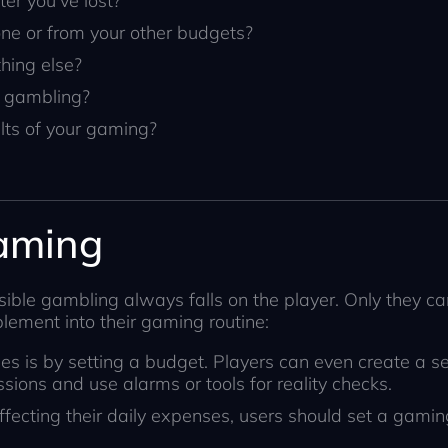
ter you’ve lost?
ne or from your other budgets?
thing else?
e gambling?
lts of your gaming?
Gaming
nsible gambling always falls on the player. Only they can
plement into their gaming routine:
s is by setting a budget. Players can even create a s
essions and use alarms or tools for reality checks.
ffecting their daily expenses, users should set a gami