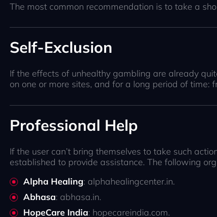
The most common recommendation is to take a short br
Self-Exclusion
If the effects of unhealthy gambling are already qui
on one or more sites, and for a long period of time: 
Professional Help
If the user can’t bring themselves to take such actio
established to provide assistance. The following org
Alpha Healing
: alphahealingcenter.in.
Abhasa
: abhasa.in.
HopeCare India
: hopecareindia.com.