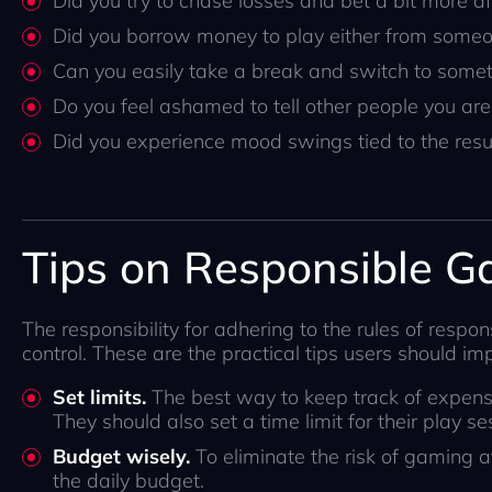
Did you try to chase losses and bet a bit more af
Did you borrow money to play either from someo
Can you easily take a break and switch to some
Do you feel ashamed to tell other people you ar
Did you experience mood swings tied to the resu
Tips on Responsible 
The responsibility for adhering to the rules of respo
control. These are the practical tips users should im
Set limits.
The best way to keep track of expense
They should also set a time limit for their play s
Budget wisely.
To eliminate the risk of gaming a
the daily budget.