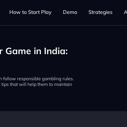
How to Start Play
Demo
Strategies
 Game in India:
n follow responsible gambling rules.
 tips that will help them to maintain