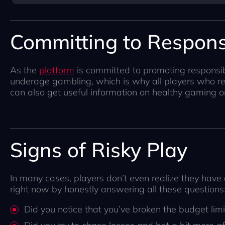
Committing to Respons
As the
platform
is committed to promoting responsibl
underage gambling, which is why all players who reg
can also get useful information on healthy gaming 
Signs of Risky Play
In many cases, players don’t even realize they have
right now by honestly answering all these questions
Did you notice that you’ve broken the budget limi