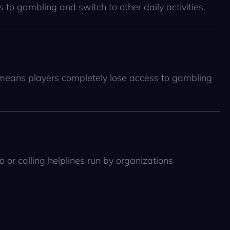
to gambling and switch to other daily activities.
is means players completely lose access to gambling
o or calling helplines run by organizations