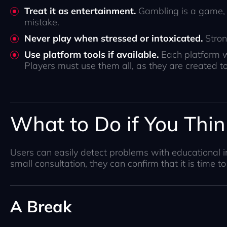
Treat it as entertainment.
Gambling is a game, s
mistake.
Never play when stressed or intoxicated.
Stron
Use platform tools if available.
Each platform wi
Players must use them all, as they are created to
What to Do if You Thin
Users can easily detect problems with educational in
small consultation, they can confirm that it is time to
A Break