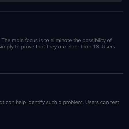
he main focus is to eliminate the possibility of
mply to prove that they are older than 18. Users
at can help identify such a problem. Users can test