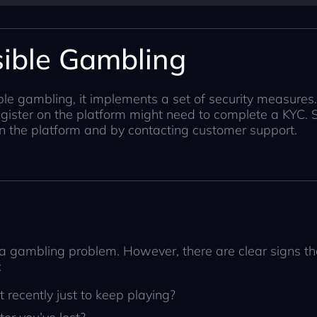
ible Gambling
e gambling, it implements a set of security measures. T
ister on the platform might need to complete a KYC. Si
on the platform and by contacting customer support.
 a gambling problem. However, there are clear signs th
:
t recently just to keep playing?