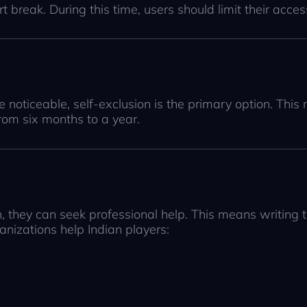
eak. During this time, users should limit their access 
te noticeable, self-exclusion is the primary option. Th
from six months to a year.
n, they can seek professional help. This means writing t
anizations help Indian players: